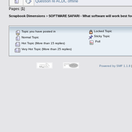
Question re ACDC offline
Pages: [
1
]
Scrapbook Dimensions
>
SOFTWARE SAFARI - What software will work best fo
Locked Topic
Topic you have posted in
Sticky Topic
Normal Topic
Poll
Hot Topic (More than 15 replies)
Very Hot Topic (More than 25 replies)
Powered by SMF 1.1.8