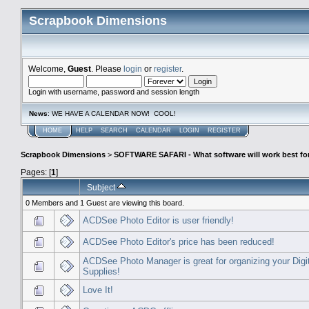
Scrapbook Dimensions
Welcome,
Guest
. Please
login
or
register
.
Login with username, password and session length
News
: WE HAVE A CALENDAR NOW! COOL!
HOME
HELP
SEARCH
CALENDAR
LOGIN
REGISTER
Scrapbook Dimensions
>
SOFTWARE SAFARI - What software will work best fo
Pages: [
1
]
Subject
0 Members and 1 Guest are viewing this board.
ACDSee Photo Editor is user friendly!
ACDSee Photo Editor's price has been reduced!
ACDSee Photo Manager is great for organizing your Digi
Supplies!
Love It!