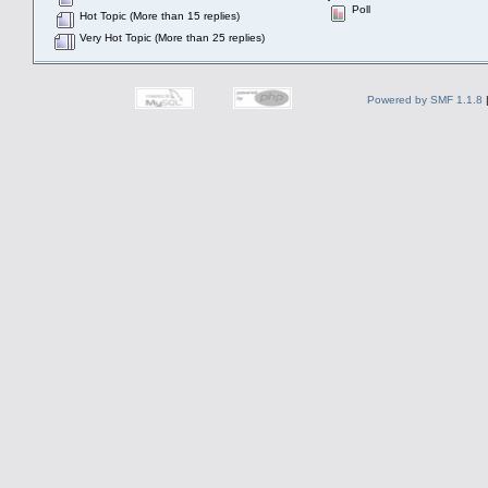
Poll
Hot Topic (More than 15 replies)
Very Hot Topic (More than 25 replies)
Powered by SMF 1.1.8