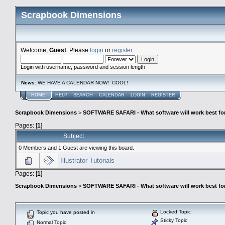
Scrapbook Dimensions
Welcome,
Guest
. Please
login
or
register
.
Login with username, password and session length
News
: WE HAVE A CALENDAR NOW! COOL!
HOME
HELP
SEARCH
CALENDAR
LOGIN
REGISTER
Scrapbook Dimensions
>
SOFTWARE SAFARI - What software will work best fo
Pages: [
1
]
Subject
0 Members and 1 Guest are viewing this board.
Illustrator Tutorials
Pages: [
1
]
Scrapbook Dimensions
>
SOFTWARE SAFARI - What software will work best fo
Locked Topic
Topic you have posted in
Sticky Topic
Normal Topic