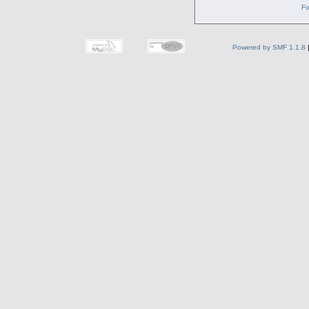
Fo
Powered by SMF 1.1.8