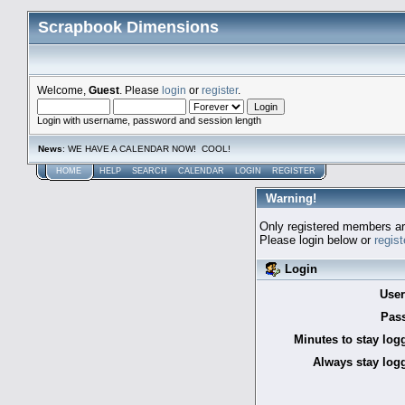
Scrapbook Dimensions
Welcome,
Guest
. Please
login
or
register
.
Login with username, password and session length
News
: WE HAVE A CALENDAR NOW! COOL!
HOME
HELP
SEARCH
CALENDAR
LOGIN
REGISTER
Warning!
Only registered members are
Please login below or
regis
Login
Use
Pas
Minutes to stay log
Always stay logg