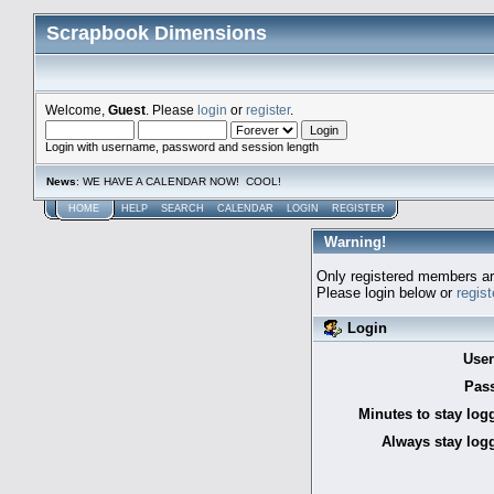
Scrapbook Dimensions
Welcome,
Guest
. Please
login
or
register
.
Login with username, password and session length
News
: WE HAVE A CALENDAR NOW! COOL!
HOME
HELP
SEARCH
CALENDAR
LOGIN
REGISTER
Warning!
Only registered members are
Please login below or
regis
Login
Use
Pas
Minutes to stay log
Always stay logg