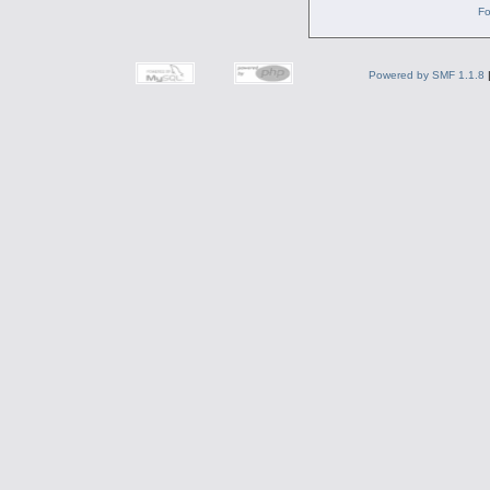
Fo
Powered by SMF 1.1.8