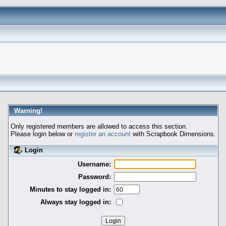
Warning!
Only registered members are allowed to access this section.
Please login below or
register an account
with Scrapbook Dimensions.
Login
Username:
Password:
Minutes to stay logged in:
Always stay logged in: