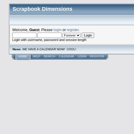
Scrapbook Dimensions
Welcome,
Guest
. Please
login
or
register
.
Login with username, password and session length
News
: WE HAVE A CALENDAR NOW! COOL!
HOME
HELP
SEARCH
CALENDAR
LOGIN
REGISTER