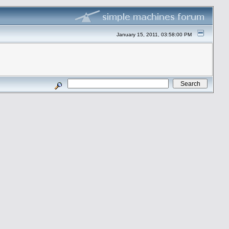
January 15, 2011, 03:58:00 PM