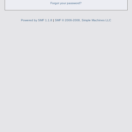
Forgot your password?
Powered by SMF 1.1.8
|
SMF © 2006-2008, Simple Machines LLC