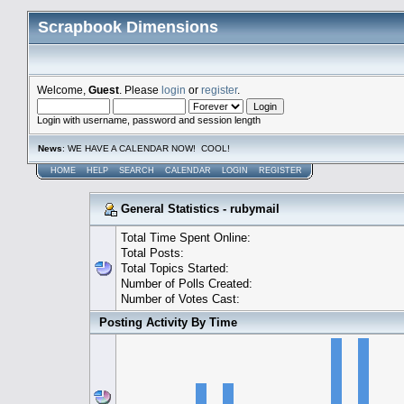
Scrapbook Dimensions
Welcome,
Guest
. Please
login
or
register
.
Login with username, password and session length
News
: WE HAVE A CALENDAR NOW! COOL!
HOME
HELP
SEARCH
CALENDAR
LOGIN
REGISTER
General Statistics - rubymail
Total Time Spent Online:
Total Posts:
Total Topics Started:
Number of Polls Created:
Number of Votes Cast:
Posting Activity By Time