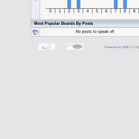
0
1
2
3
4
5
6
7
8
9
Most Popular Boards By Posts
No posts to speak of!
Powered by SMF 1.1.8