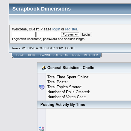
Scrapbook Dimensions
Welcome,
Guest
. Please
login
or
register
.
Login with username, password and session length
News
: WE HAVE A CALENDAR NOW! COOL!
HOME
HELP
SEARCH
CALENDAR
LOGIN
REGISTER
General Statistics - Chelle
Total Time Spent Online:
Total Posts:
Total Topics Started:
Number of Polls Created:
Number of Votes Cast:
Posting Activity By Time