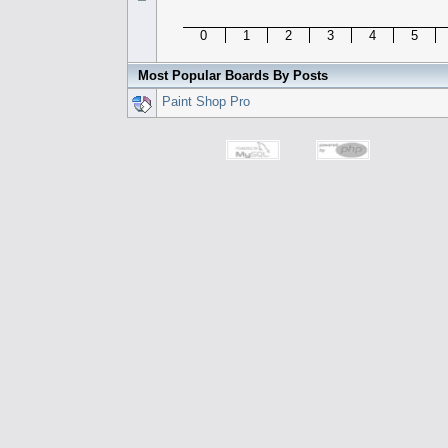
0
1
2
3
4
5
Most Popular Boards By Posts
Paint Shop Pro