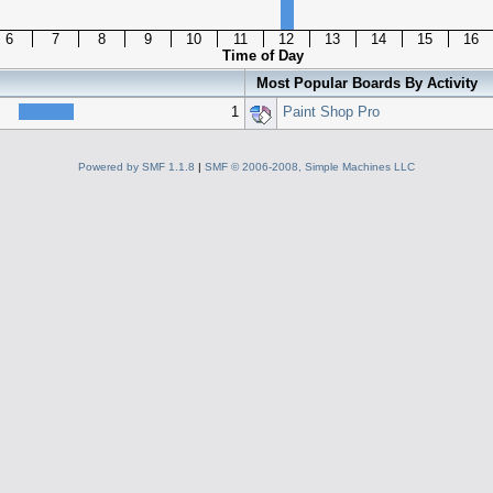
6
7
8
9
10
11
12
13
14
15
16
Time of Day
Most Popular Boards By Activity
1
Paint Shop Pro
Powered by SMF 1.1.8
|
SMF © 2006-2008, Simple Machines LLC