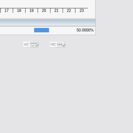
17
18
19
20
21
22
23
50.0000%