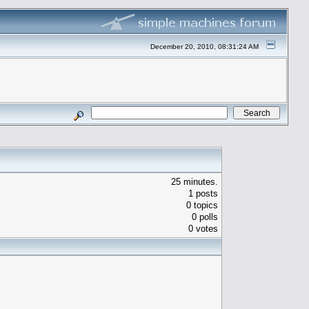
December 20, 2010, 08:31:24 AM
25 minutes.
1 posts
0 topics
0 polls
0 votes