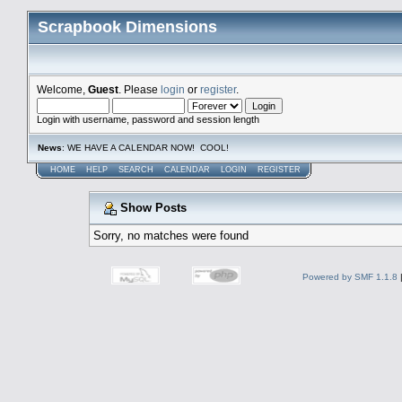
Scrapbook Dimensions
Welcome,
Guest
. Please
login
or
register
.
Login with username, password and session length
News
: WE HAVE A CALENDAR NOW! COOL!
HOME
HELP
SEARCH
CALENDAR
LOGIN
REGISTER
Show Posts
Sorry, no matches were found
Powered by SMF 1.1.8