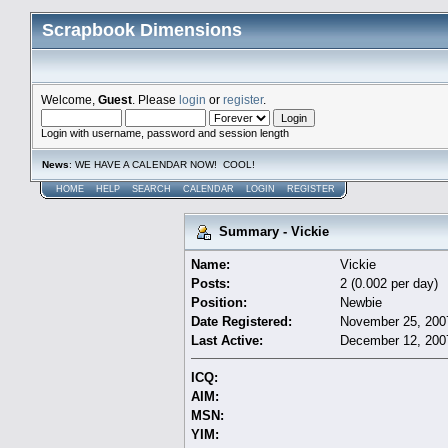
Scrapbook Dimensions
Welcome,
Guest
. Please
login
or
register
.
Login with username, password and session length
News
: WE HAVE A CALENDAR NOW! COOL!
HOME
HELP
SEARCH
CALENDAR
LOGIN
REGISTER
Summary - Vickie
Name:
Vickie
Posts:
2 (0.002 per day)
Position:
Newbie
Date Registered:
November 25, 200
Last Active:
December 12, 200
ICQ:
AIM:
MSN:
YIM: