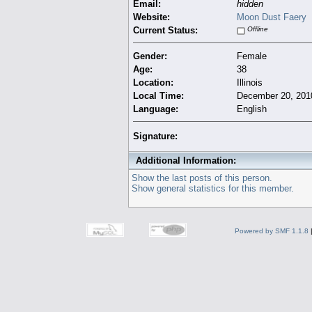
Email:
hidden
Website:
Moon Dust Faery
Current Status:
Offline
Gender:
Female
Age:
38
Location:
Illinois
Local Time:
December 20, 201
Language:
English
Signature:
Additional Information:
Show the last posts of this person.
Show general statistics for this member.
Powered by SMF 1.1.8