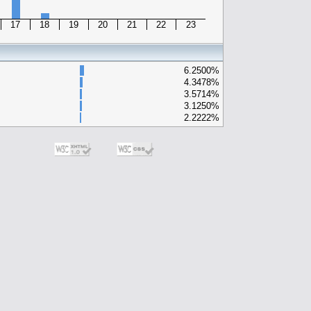
17
18
19
20
21
22
23
6.2500%
4.3478%
3.5714%
3.1250%
2.2222%