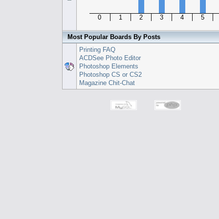
0
1
2
3
4
5
Most Popular Boards By Posts
Printing FAQ
ACDSee Photo Editor
Photoshop Elements
Photoshop CS or CS2
Magazine Chit-Chat