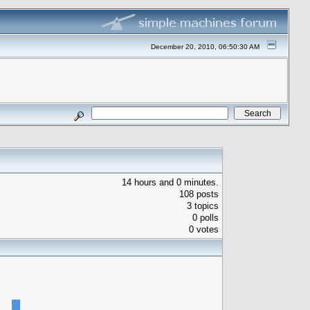
December 20, 2010, 06:50:30 AM
14 hours and 0 minutes.
108 posts
3 topics
0 polls
0 votes