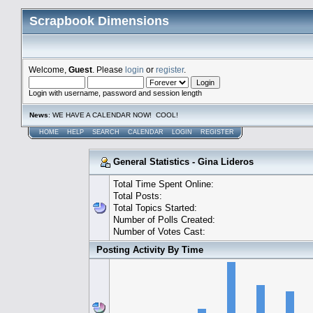
Scrapbook Dimensions
Welcome,
Guest
. Please
login
or
register
.
Login with username, password and session length
News
: WE HAVE A CALENDAR NOW! COOL!
HOME
HELP
SEARCH
CALENDAR
LOGIN
REGISTER
General Statistics - Gina Lideros
Total Time Spent Online:
Total Posts:
Total Topics Started:
Number of Polls Created:
Number of Votes Cast:
Posting Activity By Time