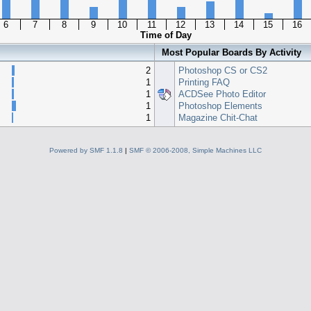
6
7
8
9
10
11
12
13
14
15
16
Time of Day
Most Popular Boards By Activity
2
Photoshop CS or CS2
1
Printing FAQ
1
ACDSee Photo Editor
1
Photoshop Elements
1
Magazine Chit-Chat
Powered by SMF 1.1.8
|
SMF © 2006-2008, Simple Machines LLC