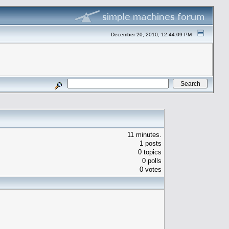
December 20, 2010, 12:44:09 PM
11 minutes.
1 posts
0 topics
0 polls
0 votes