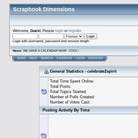
Scrapbook Dimensions
Welcome,
Guest
. Please
login
or
register
.
Login with username, password and session length
News
: WE HAVE A CALENDAR NOW! COOL!
HOME
HELP
SEARCH
CALENDAR
LOGIN
REGISTER
General Statistics - celebrate2spirit
Total Time Spent Online:
Total Posts:
Total Topics Started:
Number of Polls Created:
Number of Votes Cast:
Posting Activity By Time