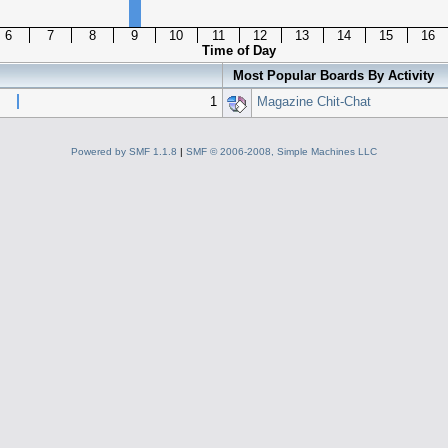
6
7
8
9
10
11
12
13
14
15
16
Time of Day
Most Popular Boards By Activity
1
Magazine Chit-Chat
Powered by SMF 1.1.8
|
SMF © 2006-2008, Simple Machines LLC