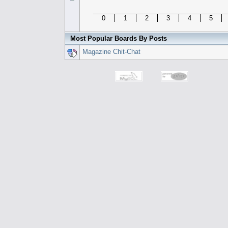
0
1
2
3
4
5
Most Popular Boards By Posts
Magazine Chit-Chat