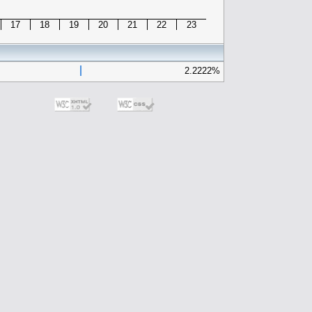
17
18
19
20
21
22
23
2.2222%