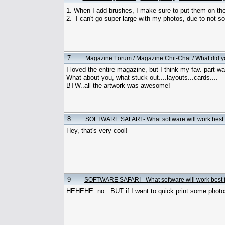
1. When I add brushes, I make sure to put them on thei
2. I can't go super large with my photos, due to not so 
7
Magazine Forum
/
Magazine Chit-Chat
/
What did y
I loved the entire magazine, but I think my fav. part was
What about you, what stuck out....layouts...cards....
BTW..all the artwork was awesome!
8
SOFTWARE SAFARI - What software will work best 
Hey, that's very cool!
9
SOFTWARE SAFARI - What software will work best 
HEHEHE..no...BUT if I want to quick print some photo