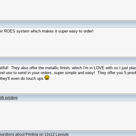
their ROES system which makes it super easy to order!
tiful! They also offer the metallic finish, which I'm in LOVE with so I just pl
d use to send in your orders..super simple and easy! They offer you 5 proo
 they'll even do touch ups
th printing
uestions about Printing on 12x12 Layouts