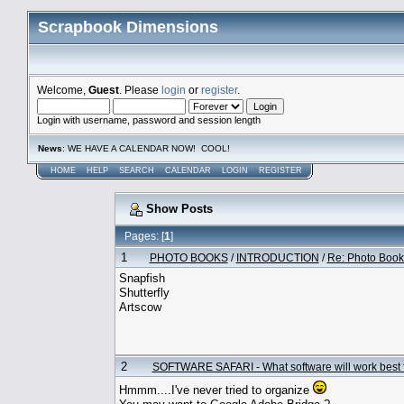
Scrapbook Dimensions
Welcome,
Guest
. Please
login
or
register
.
Login with username, password and session length
News
: WE HAVE A CALENDAR NOW! COOL!
HOME
HELP
SEARCH
CALENDAR
LOGIN
REGISTER
Show Posts
Pages: [
1
]
1
PHOTO BOOKS
/
INTRODUCTION
/
Re: Photo Book
Snapfish
Shutterfly
Artscow
2
SOFTWARE SAFARI - What software will work best 
Hmmm....I've never tried to organize