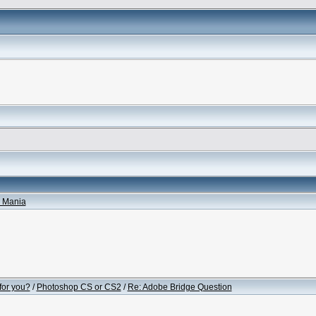
 Mania
for you?
/
Photoshop CS or CS2
/
Re: Adobe Bridge Question