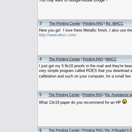
You may want to Google Adobe Bridge ?
3
The Printing Center
/
Printing FAQ
/
Re: WHCC
Here you go! I love there Metallic finish..I also use 
http://www.whcc.com/
4
The Printing Center
/
Printing FAQ
/
WHCC
I just got my 5 8x10 proofs in the mail and they're beau
very simple program called ROES that you download an
calibration and such on your computer..for a small fee
5
The Printing Center
/
Printing FAQ
/
Re: Assistance wi
What 13x19 paper do you recommend for an HP
6
The Printing Center
/
Printing FAQ
/
Re: A Reader's Q