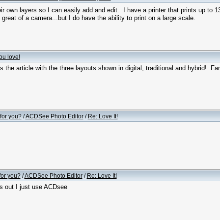
r own layers so I can easily add and edit. I have a printer that prints up to 
great of a camera...but I do have the ability to print on a large scale.
ou love!
 the article with the three layouts shown in digital, traditional and hybrid! Fan
for you?
/
ACDSee Photo Editor
/
Re: Love It!
for you?
/
ACDSee Photo Editor
/
Re: Love It!
s out I just use ACDsee