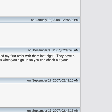
on: January 02, 2008, 12:55:22 PM
on: December 30, 2007, 02:40:43 AM
aced my first order with them last night! They have a
fs when you sign up so you can check out your
on: September 17, 2007, 02:43:10 AM
on: September 17, 2007, 02:42:16 AM