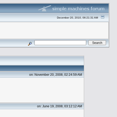
December 20, 2010, 06:21:31 AM
on: November 20, 2008, 02:24:59 AM
on: June 19, 2008, 03:12:12 AM