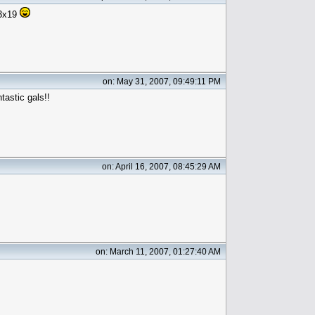
13x19
on: May 31, 2007, 09:49:11 PM
tastic gals!!
on: April 16, 2007, 08:45:29 AM
on: March 11, 2007, 01:27:40 AM