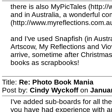
there is also MyPicTales (http:/
and in Australia, a wonderful c
(http://www.myreflections.com.au
and I've used Snapfish (in Austra
Artscow, My Reflections and Viov
arrive, sometime after Christmas
books as scrapbooks!
Title:
Re: Photo Book Mania
Post by:
Cindy Wyckoff
on
Januar
I've added sub-boards for all th
you have had experience with a