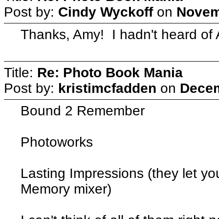
Post by:
Cindy Wyckoff
on
Novem
Thanks, Amy! I hadn't heard of 
Title:
Re: Photo Book Mania
Post by:
kristimcfadden
on
Decem
Bound 2 Remember
Photoworks
Lasting Impressions (they let y
Memory mixer)