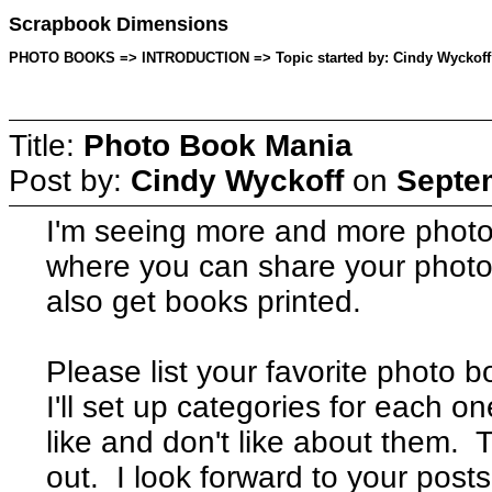
Scrapbook Dimensions
PHOTO BOOKS => INTRODUCTION => Topic started by: Cindy Wyckoff o
Title:
Photo Book Mania
Post by:
Cindy Wyckoff
on
Septem
I'm seeing more and more phot
where you can share your photo
also get books printed.
Please list your favorite photo
I'll set up categories for each 
like and don't like about them. 
out. I look forward to your posts