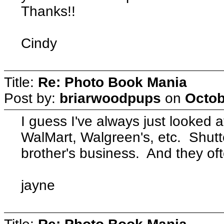
Thanks!!
Cindy
Title:
Re: Photo Book Mania
Post by:
briarwoodpups
on
Octob
I guess I've always just looked 
WalMart, Walgreen's, etc. Shutte
brother's business. And they ofte
jayne