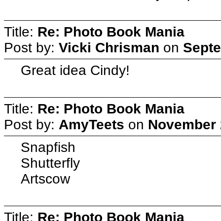
Title:
Re: Photo Book Mania
Post by:
Vicki Chrisman
on
Septe
Great idea Cindy!
Title:
Re: Photo Book Mania
Post by:
AmyTeets
on
November 2
Snapfish
Shutterfly
Artscow
Title:
Re: Photo Book Mania