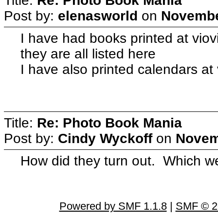
Title:
Re: Photo Book Mania
Post by:
elenasworld
on
November
I have had books printed at viovi
they are all listed here
I have also printed calendars at
Title:
Re: Photo Book Mania
Post by:
Cindy Wyckoff
on
Novem
How did they turn out. Which w
Powered by SMF 1.1.8
|
SMF © 2