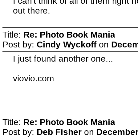
I can't think of all of them rig
out there.
Title:
Re: Photo Book Mania
Post by:
Cindy Wyckoff
on
Decem
I just found another one...
viovio.com
Title:
Re: Photo Book Mania
Post by:
Deb Fisher
on
December 